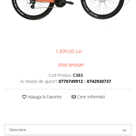
Placute Frana
Saboti de frana
Schimbatoare viteze
Scule bicicleta
Sei bicicleta
1.899,00 Lei
STOC EPUIZAT
Cod Produs:
C383
Ai nevoie de ajutor?
0770749912
/
0742930737
Adauga la Favorite
Cere informatii
Descriere