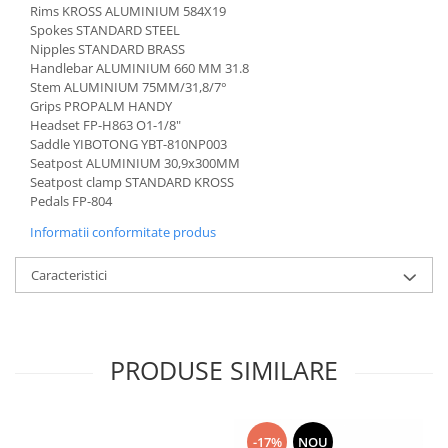
Rims KROSS ALUMINIUM 584X19
Spokes STANDARD STEEL
Nipples STANDARD BRASS
Handlebar ALUMINIUM 660 MM 31.8
Stem ALUMINIUM 75MM/31,8/7°
Grips PROPALM HANDY
Headset FP-H863 O1-1/8"
Saddle YIBOTONG YBT-810NP003
Seatpost ALUMINIUM 30,9x300MM
Seatpost clamp STANDARD KROSS
Pedals FP-804
Informatii conformitate produs
Caracteristici
PRODUSE SIMILARE
-17%
NOU