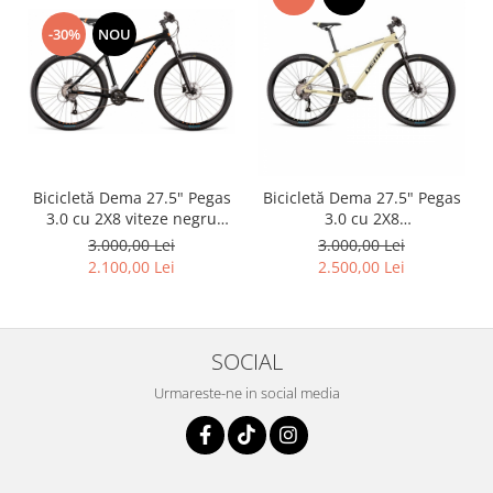
-30%
NOU
Bicicletă Dema 27.5" Pegas
Bicicletă Dema 27.5" Pegas
3.0 cu 2X8 viteze negru
3.0 cu 2X8
orange, L
Sand/Yellow/Black ,L
3.000,00 Lei
3.000,00 Lei
2.100,00 Lei
2.500,00 Lei
SOCIAL
Urmareste-ne in social media