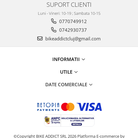
SUPORT CLIENTI
Luni - Vineri: 10-19 ; Sambata 10-15
0770749912
0742930737
bikeaddictcluj@gmail.com
INFORMATII
UTILE
DATE COMERCIALE
©Copyright BIKE ADDICT SRL 2026
Platforma E-commerce by