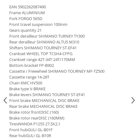
EAN 5902262087490
Frame ALUMINIUM
Fork FORGO 565D
Front travel suspension 100mm
Gears quantity 21
Front derailleur SHIMANO TURNEY TY300
Rear derailleur SHIMANO ALTUS M310
Shifters SHIMANO TOURNEY ST-EF41
Crankset WHEEL TOP TCSH4-CFPG
Crankset range 42T-34T-24T/170MM
Bottom bracket FP-B902
Cassette / Freewheel SHIMANO TOURNEY MF-TZ500
Cassette range 14-28T
Chain KMC HV500
Brake type V-BRAKE
Brake levers SHIMANO TOURNEY ST-EF41
Front brake MECHANICAL DISC BRAKE
Rear brake MECHANICAL DISC BRAKE
Brake rotor frontDISC (160)
Brake rotor rearDISC (160MM)
TiresWANDA P1255 27,5X2,1
Front hubGULI GL-B01F
Rear hubGULI GL-B10R