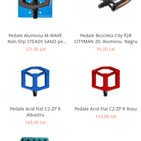
Pedale Aluminiu M-WAVE
Pedale Bicicleta City P2R
Non-Slip STEADY SAND pe
CITYMAN 20, Aluminiu, Negru
Rulmenti
121,00 Lei
99,00 Lei
Pedale Acid Flat C2-ZP R
Pedale Acid Flat C2-ZP R Rosu
Albastru
143,00 Lei
143,00 Lei