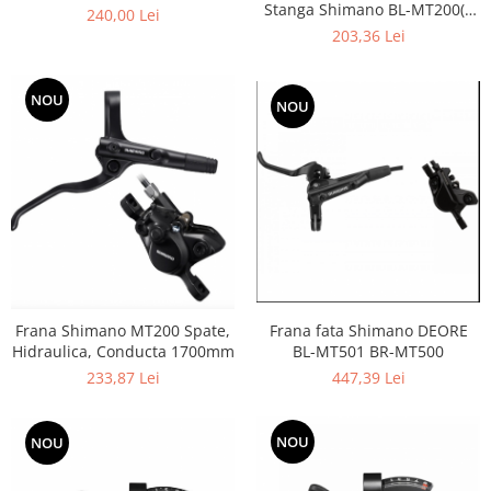
Stanga Shimano BL-MT200(l)
240,00 Lei
BR-MT200(f), Conducta
203,36 Lei
1000mm
NOU
NOU
Frana Shimano MT200 Spate,
Frana fata Shimano DEORE
Hidraulica, Conducta 1700mm
BL-MT501 BR-MT500
233,87 Lei
447,39 Lei
NOU
NOU