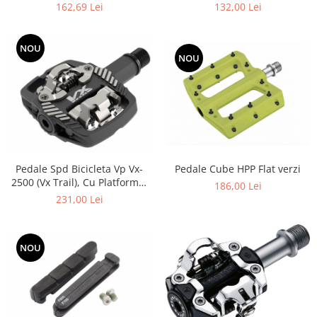
dreapta 11 vit,2050 mm
162,69 Lei
132,00 Lei
NOU
NOU
Pedale Cube HPP Flat verzi
Pedale Spd Bicicleta Vp Vx-
2500 (Vx Trail), Cu Platforma,
186,00 Lei
Argintii Negre
231,00 Lei
NOU