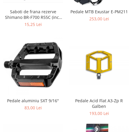
Saboti de frana rezerve
Pedale MTB Exustar E-PM211
Shimano BR-F700 R55C (incl.
253,00 Lei
suruburi de fixare 1 per.)
15,25 Lei
Pedale aluminiu SXT 9/16"
Pedale Acid Flat A3-Zp R
Galben
83,00 Lei
193,00 Lei