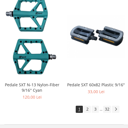
Pedale SXT 60x82 Plastic 9/16"
Pedale SXT N-13 Nylon-Fiber
9/16'' Cyan
33,00 Lei
120,00 Lei
1
2
3
32
...