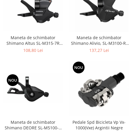
Maneta de schimbator
Maneta de schimbator
Shimano Altus SL-M315-7R
Shimano Alivio, SL-M3100-R,
Dreapta, 7v 2050mm stainless
partea dreapta, 9
108,80 Lei
137,27 Lei
OGD
viteze,2050mm
NOU
NOU
Maneta de schimbator
Pedale Spd Bicicleta Vp Vx-
Shimano DEORE SL-M5100-R
1000(Vxe) Argintii Negre