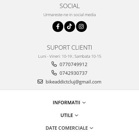
SOCIAL
Urmareste-ne in social media
SUPORT CLIENTI
Luni - Vineri: 10-19 ; Sambata 10-15
0770749912
0742930737
bikeaddictcluj@gmail.com
INFORMATII
UTILE
DATE COMERCIALE