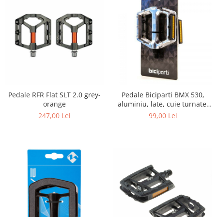
Pedale RFR Flat SLT 2.0 grey-
Pedale Biciparti BMX 530,
orange
aluminiu, late, cuie turnate,
reflectorizante, argintiu, AM,
247,00 Lei
99,00 Lei
1000007740809