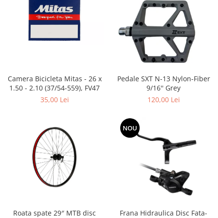
Placute Frana
Saboti de frana
Schimbatoare viteze
Scule bicicleta
Sei bicicleta
Camera Bicicleta Mitas - 26 x
Pedale SXT N-13 Nylon-Fiber
1.50 - 2.10 (37/54-559), FV47
9/16'' Grey
35,00 Lei
120,00 Lei
NOU
Roata spate 29″ MTB disc
Frana Hidraulica Disc Fata-